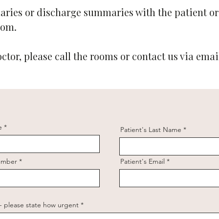
ries or discharge summaries with the patient or
com
.
octor, please call the rooms or contact us via emai
e
Patient's Last Name
Number
Patient's Email
 - please state how urgent