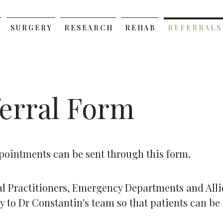
S U R G E R Y
R E S E A R C H
R E H A B
R E F E R R A L S
erral Form
ointments can be sent through this form.
al Practitioners, Emergency Departments and Allie
ly to Dr Constantin's team so that patients can be 