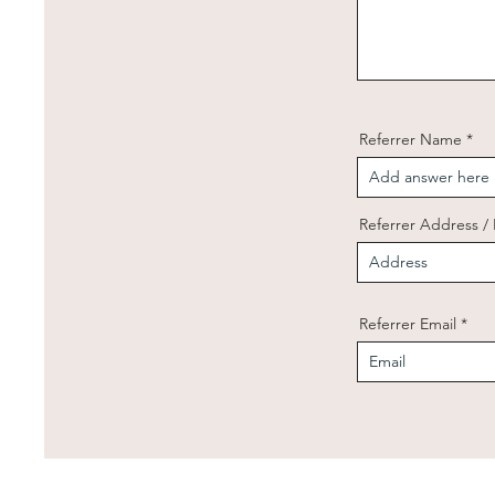
Referrer Name
Referrer Address 
Referrer Email