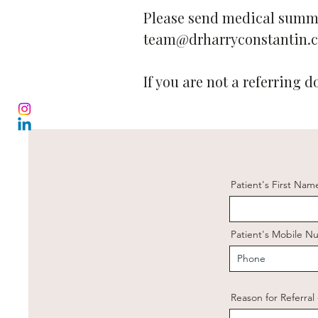
Please send medical summa
team@drharryconstantin.
If you are not a referring d
Patient's First Nam
Patient's Mobile 
Reason for Referral