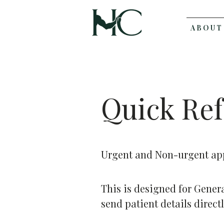
A B O U T
Quick Ref
Urgent and Non-urgent app
This is designed for Gener
send patient details direct