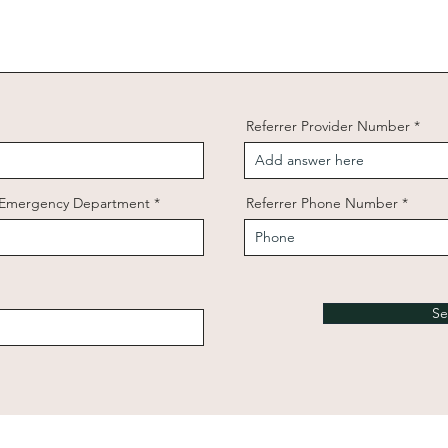
Referrer Provider Number
/ Emergency Department
Referrer Phone Number
Se
© 2025 Dr Harry Constantin