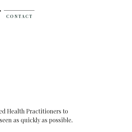
C O N T A C T
d Health Practitioners to
seen as quickly as possible.