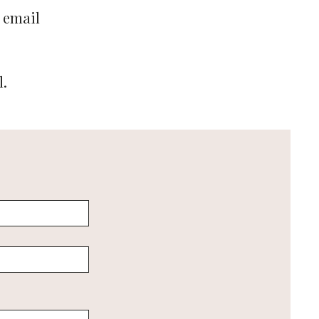
 email
l.