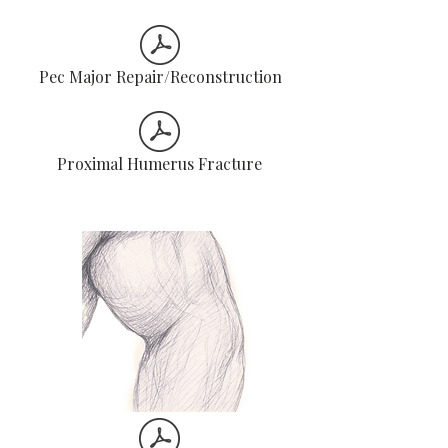
Pec Major Repair/Reconstruction
Proximal Humerus Fracture