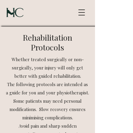
Rehabilitation
Protocols
Whether treated surgically or non-
surgically, your injury will only get
better with guided rehabilitation.​
The following protocols are intended as
a guide for you and your physiotherapist.
Some patients may need personal
modifications. Slow recovery ensures
minimising complications.​
Avoid pain and sharp sudden