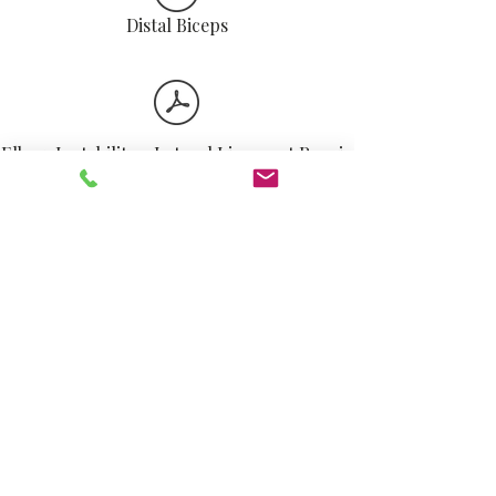
Distal Biceps
Elbow Instability - Lateral Ligament Repair
Triceps Repair