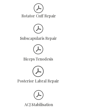
Rotator Cuff Repair
Subscapularis Repair
Biceps Tenodesis
Posterior Labral Repair
ACJ Stabilisation