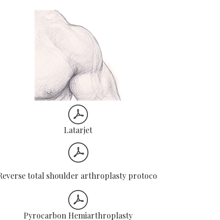
movements.​Focus on control, posture,
and gradual progression – not speed.​
R
egular physiotherapy reviews ensure
safe and steady recovery.​
Latarjet
Reverse total shoulder arthroplasty protocol
Pyrocarbon Hemiarthroplasty